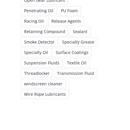
Open Gear Lubricant
Penetrating Oil
PU Foam
Racing Oil
Release Agents
Retaining Compound
Sealant
Smoke Detector
Specialty Grease
Specialty Oil
Surface Coatings
Suspension Fluids
Textile Oil
Threadlocker
Transmission Fluid
windscreen cleaner
Wire Rope Lubricants