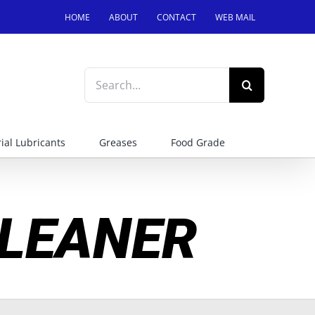
HOME
ABOUT
CONTACT
WEB MAIL
Search
for:
ial Lubricants
Greases
Food Grade
LEANER