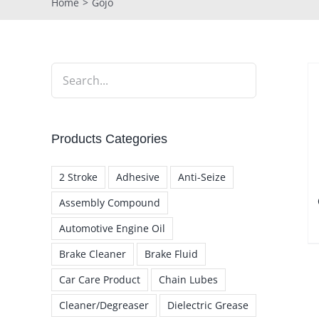
Home
Gojo
Products Categories
2 Stroke
Adhesive
Anti-Seize
Assembly Compound
Automotive Engine Oil
Brake Cleaner
Brake Fluid
Car Care Product
Chain Lubes
Cleaner/Degreaser
Dielectric Grease