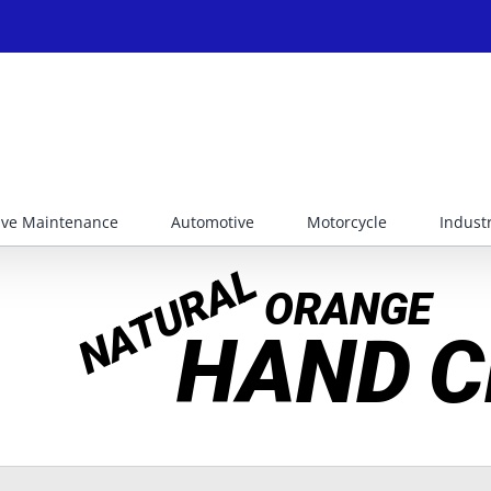
ive Maintenance
Automotive
Motorcycle
Industr
NATURAL
ORANGE
HAND
C