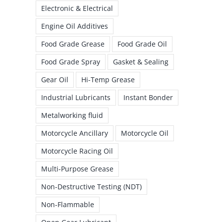
Electronic & Electrical
Engine Oil Additives
Food Grade Grease
Food Grade Oil
Food Grade Spray
Gasket & Sealing
Gear Oil
Hi-Temp Grease
Industrial Lubricants
Instant Bonder
Metalworking fluid
Motorcycle Ancillary
Motorcycle Oil
Motorcycle Racing Oil
Multi-Purpose Grease
Non-Destructive Testing (NDT)
Non-Flammable