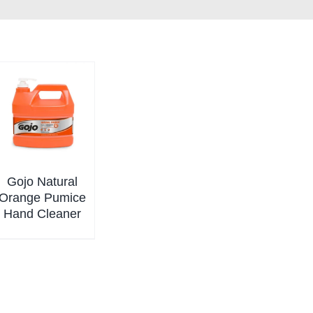
Gojo Natural
Orange Pumice
Hand Cleaner