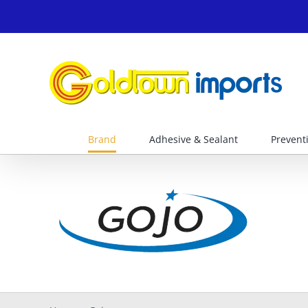
Skip
to
content
Brand
Adhesive & Sealant
Prevent