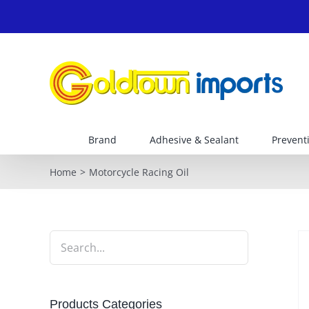
Skip
to
content
Brand
Adhesive & Sealant
Prevent
Home
Motorcycle Racing Oil
Products Categories