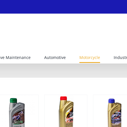
ive Maintenance
Automotive
Motorcycle
Industr