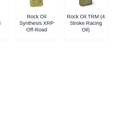
Rock Oil
Rock Oil TRM (4
4
Synthesis XRP
Stroke Racing
Off-Road
Oil)