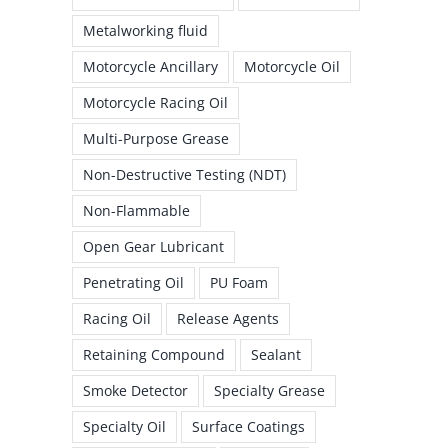
Metalworking fluid
Motorcycle Ancillary
Motorcycle Oil
Motorcycle Racing Oil
Multi-Purpose Grease
Non-Destructive Testing (NDT)
Non-Flammable
Open Gear Lubricant
Penetrating Oil
PU Foam
Racing Oil
Release Agents
Retaining Compound
Sealant
Smoke Detector
Specialty Grease
Specialty Oil
Surface Coatings