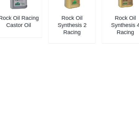
Rock Oil Racing
Rock Oil
Rock Oil
Castor Oil
Synthesis 2
Synthesis 
Racing
Racing