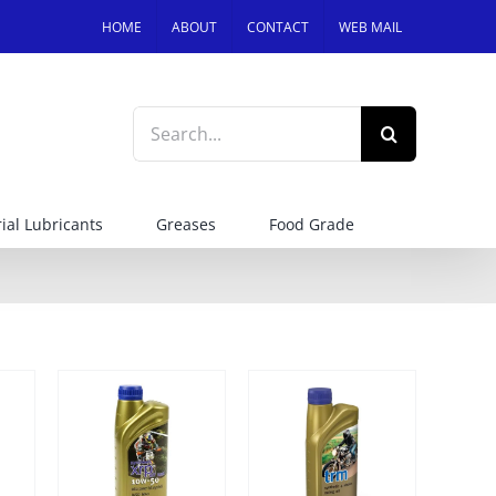
HOME
ABOUT
CONTACT
WEB MAIL
Search
for:
ial Lubricants
Greases
Food Grade