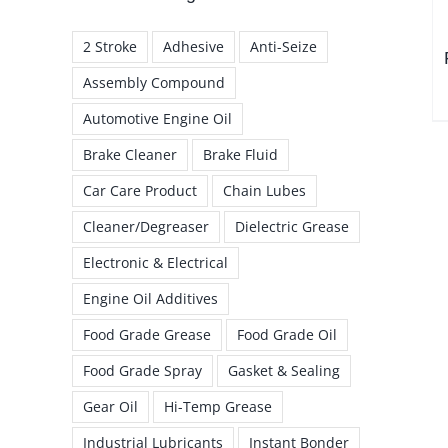
2 Stroke
Adhesive
Anti-Seize
Assembly Compound
Automotive Engine Oil
Brake Cleaner
Brake Fluid
Car Care Product
Chain Lubes
Cleaner/Degreaser
Dielectric Grease
Electronic & Electrical
Engine Oil Additives
Food Grade Grease
Food Grade Oil
Food Grade Spray
Gasket & Sealing
Gear Oil
Hi-Temp Grease
Industrial Lubricants
Instant Bonder