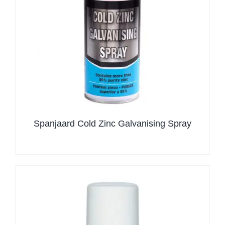
Spanjaard Cold Zinc Galvanising Spray