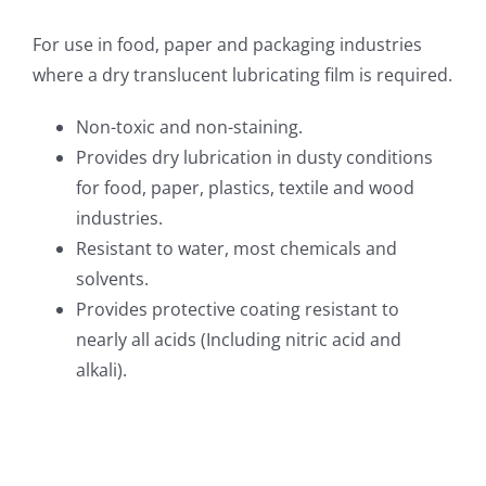
For use in food, paper and packaging industries
where a dry translucent lubricating film is required.
Non-toxic and non-staining.
Provides dry lubrication in dusty conditions
for food, paper, plastics, textile and wood
industries.
Resistant to water, most chemicals and
solvents.
Provides protective coating resistant to
nearly all acids (Including nitric acid and
alkali).