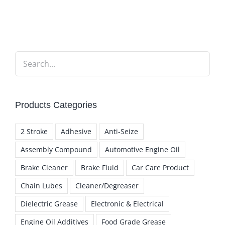
Products Categories
2 Stroke
Adhesive
Anti-Seize
Assembly Compound
Automotive Engine Oil
Brake Cleaner
Brake Fluid
Car Care Product
Chain Lubes
Cleaner/Degreaser
Dielectric Grease
Electronic & Electrical
Engine Oil Additives
Food Grade Grease