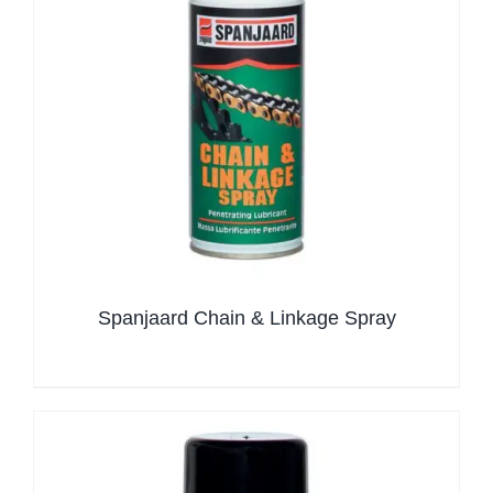
Spanjaard Chain & Linkage Spray