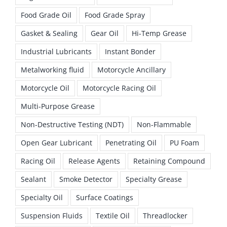
Food Grade Oil
Food Grade Spray
Gasket & Sealing
Gear Oil
Hi-Temp Grease
Industrial Lubricants
Instant Bonder
Metalworking fluid
Motorcycle Ancillary
Motorcycle Oil
Motorcycle Racing Oil
Multi-Purpose Grease
Non-Destructive Testing (NDT)
Non-Flammable
Open Gear Lubricant
Penetrating Oil
PU Foam
Racing Oil
Release Agents
Retaining Compound
Sealant
Smoke Detector
Specialty Grease
Specialty Oil
Surface Coatings
Suspension Fluids
Textile Oil
Threadlocker