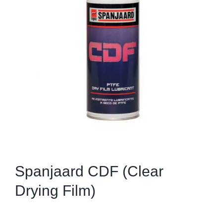
Spanjaard CDF (Clear
Drying Film)