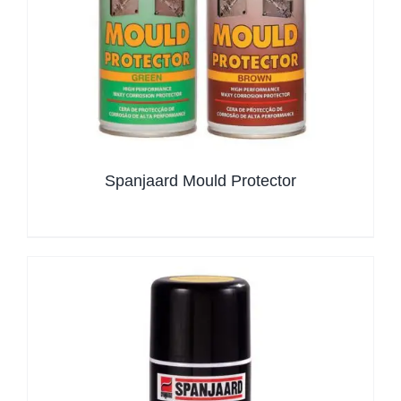
Spanjaard Mould Protector