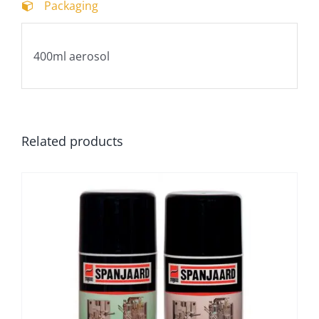
Packaging
400ml aerosol
Related products