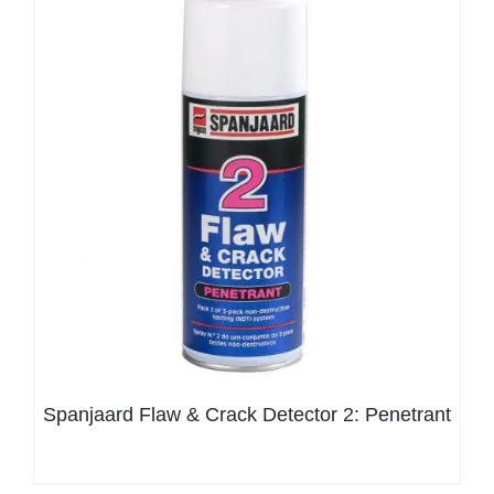
Spanjaard Flaw & Crack Detector 2: Penetrant