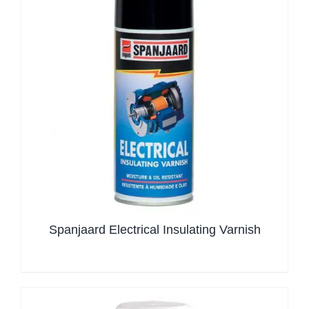
Spanjaard Electrical Insulating Varnish