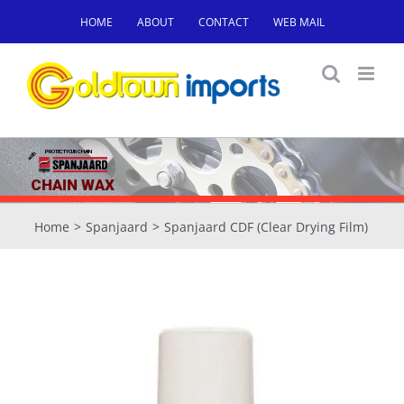
Skip
HOME
ABOUT
CONTACT
WEB MAIL
to
content
PROTECT YOUR CHAIN
with
CHAIN WAX
Home
Spanjaard
Spanjaard CDF (Clear Drying Film)