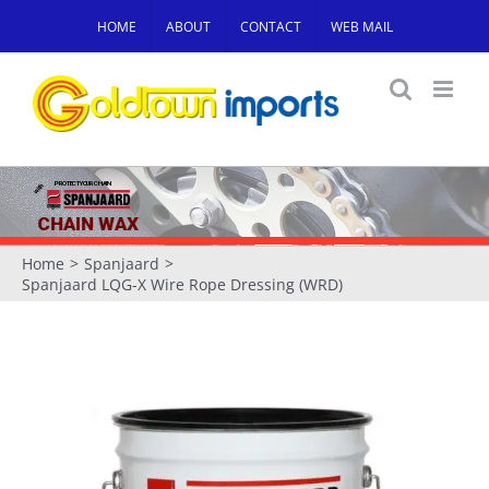
Skip
HOME
ABOUT
CONTACT
WEB MAIL
to
content
PROTECT YOUR CHAIN
with
CHAIN WAX
Home
Spanjaard
Spanjaard LQG-X Wire Rope Dressing (WRD)