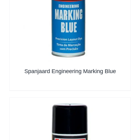
Spanjaard Engineering Marking Blue