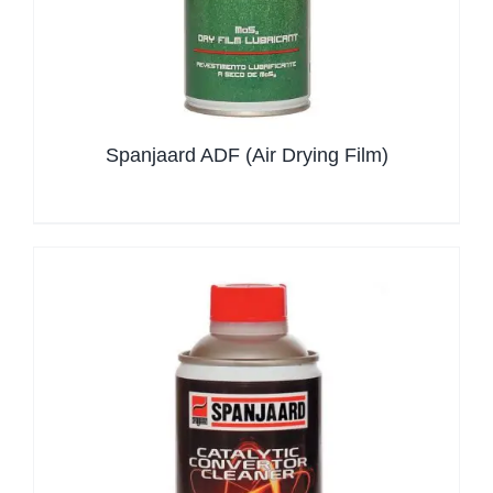
Spanjaard ADF (Air Drying Film)