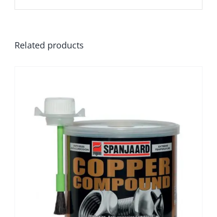
Related products