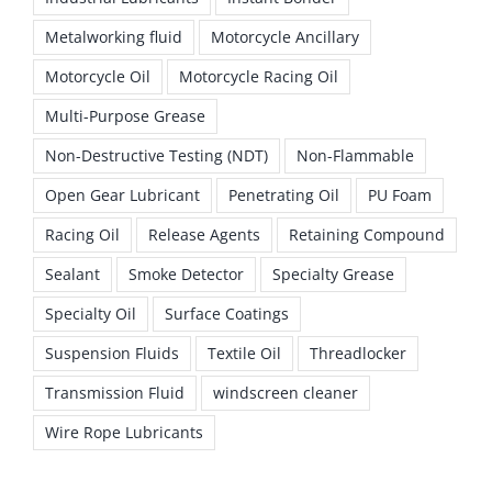
Metalworking fluid
Motorcycle Ancillary
Motorcycle Oil
Motorcycle Racing Oil
Multi-Purpose Grease
Non-Destructive Testing (NDT)
Non-Flammable
Open Gear Lubricant
Penetrating Oil
PU Foam
Racing Oil
Release Agents
Retaining Compound
Sealant
Smoke Detector
Specialty Grease
Specialty Oil
Surface Coatings
Suspension Fluids
Textile Oil
Threadlocker
Transmission Fluid
windscreen cleaner
Wire Rope Lubricants