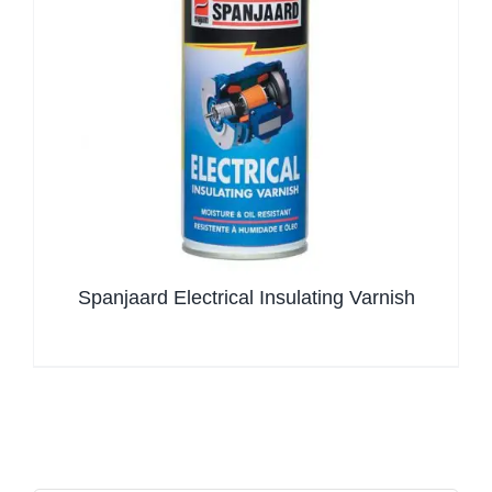
Spanjaard Electrical Insulating Varnish