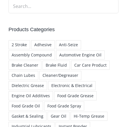
Products Categories
2 Stroke
Adhesive
Anti-Seize
Assembly Compound
Automotive Engine Oil
Brake Cleaner
Brake Fluid
Car Care Product
Chain Lubes
Cleaner/Degreaser
Dielectric Grease
Electronic & Electrical
Engine Oil Additives
Food Grade Grease
Food Grade Oil
Food Grade Spray
Gasket & Sealing
Gear Oil
Hi-Temp Grease
Industrial Lubricants
Instant Bonder