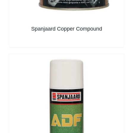
Spanjaard Copper Compound