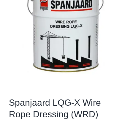
Spanjaard LQG-X Wire
Rope Dressing (WRD)