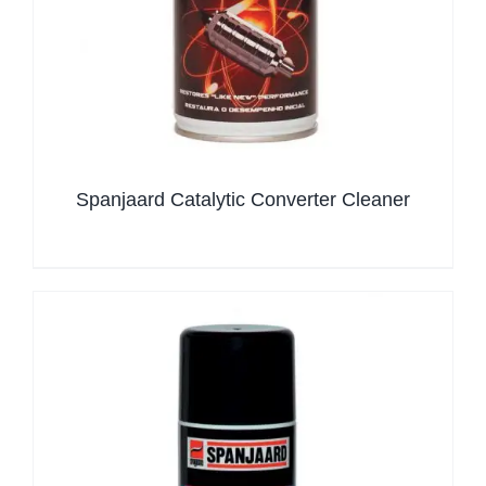
Spanjaard Catalytic Converter Cleaner