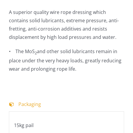
A superior quality wire rope dressing which
contains solid lubricants, extreme pressure, anti-
fretting, anti-corrosion additives and resists
displacement by high load pressures and water.
•
The
MoS
and other solid lubricants remain in
2
place under the very heavy loads, greatly reducing
wear and prolonging rope life.
Packaging
15kg pail