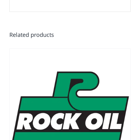
Related products