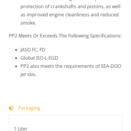
protection of crankshafts and pistons, as well
as improved engine cleanliness and reduced
smoke.
PP2 Meets Or Exceeds The Following Specifications:
JASO FC, FD
Global ISO-L-EGD
PP2 also meets the requirements of SEA-DOO
jet skis.
Packaging
1 Liter