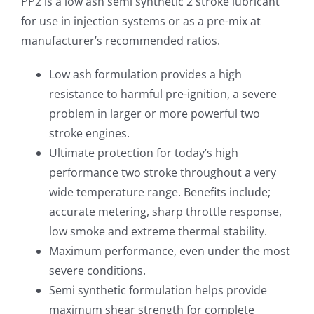
PP2 is a low ash semi synthetic 2 stroke lubricant
for use in injection systems or as a pre-mix at
manufacturer’s recommended ratios.
Low ash formulation provides a high
resistance to harmful pre-ignition, a severe
problem in larger or more powerful two
stroke engines.
Ultimate protection for today’s high
performance two stroke throughout a very
wide temperature range. Benefits include;
accurate metering, sharp throttle response,
low smoke and extreme thermal stability.
Maximum performance, even under the most
severe conditions.
Semi synthetic formulation helps provide
maximum shear strength for complete