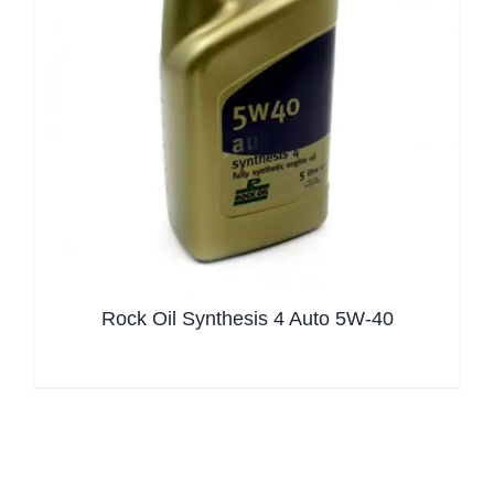
Rock Oil Synthesis 4 Auto 5W-40