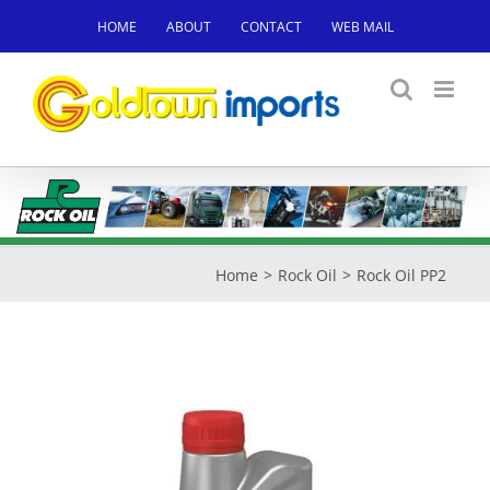
Skip
HOME
ABOUT
CONTACT
WEB MAIL
to
content
Home
Rock Oil
Rock Oil PP2