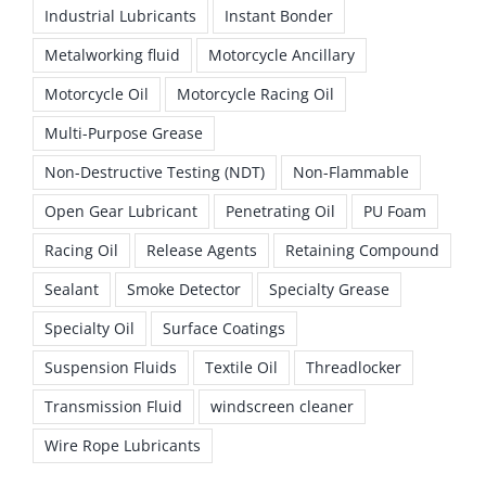
Industrial Lubricants
Instant Bonder
Metalworking fluid
Motorcycle Ancillary
Motorcycle Oil
Motorcycle Racing Oil
Multi-Purpose Grease
Non-Destructive Testing (NDT)
Non-Flammable
Open Gear Lubricant
Penetrating Oil
PU Foam
Racing Oil
Release Agents
Retaining Compound
Sealant
Smoke Detector
Specialty Grease
Specialty Oil
Surface Coatings
Suspension Fluids
Textile Oil
Threadlocker
Transmission Fluid
windscreen cleaner
Wire Rope Lubricants