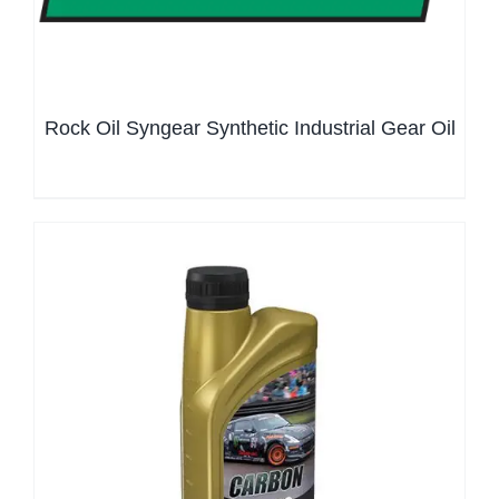
Rock Oil Syngear Synthetic Industrial Gear Oil