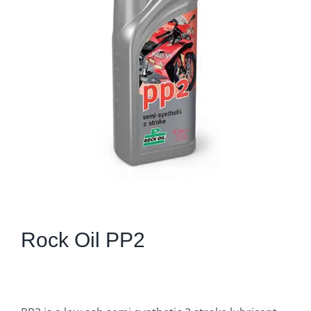
Rock Oil PP2