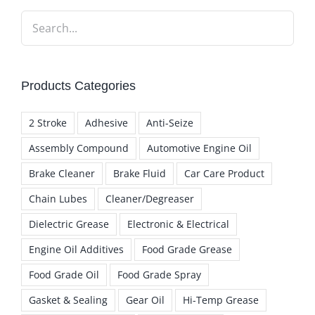
Products Categories
2 Stroke
Adhesive
Anti-Seize
Assembly Compound
Automotive Engine Oil
Brake Cleaner
Brake Fluid
Car Care Product
Chain Lubes
Cleaner/Degreaser
Dielectric Grease
Electronic & Electrical
Engine Oil Additives
Food Grade Grease
Food Grade Oil
Food Grade Spray
Gasket & Sealing
Gear Oil
Hi-Temp Grease