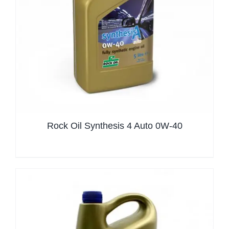
Rock Oil Synthesis 4 Auto 0W-40