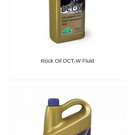
Rock Oil DCT-W Fluid