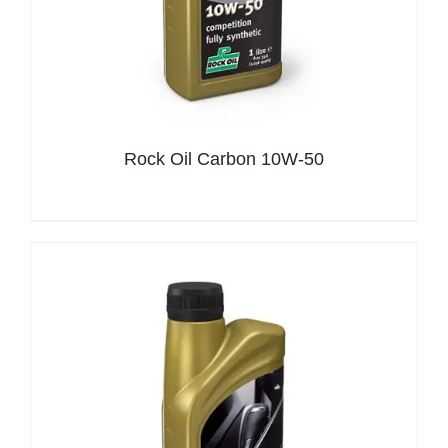
Rock Oil Carbon 10W-50