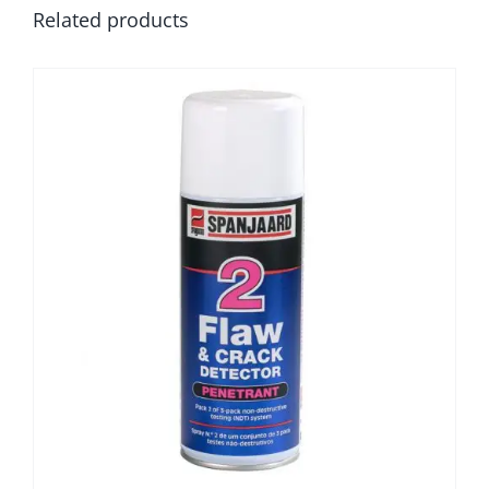
Related products