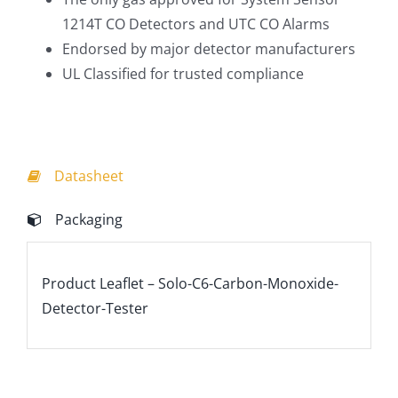
1214T CO Detectors and UTC CO Alarms
Endorsed by major detector manufacturers
UL Classified for trusted compliance
Datasheet
Packaging
Product Leaflet – Solo-C6-Carbon-Monoxide-
Detector-Tester