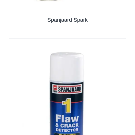
Spanjaard Spark