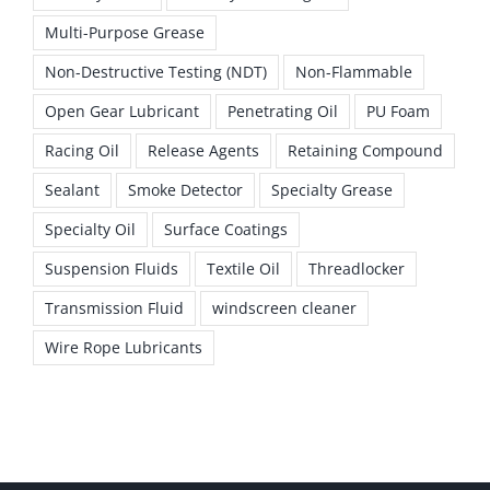
Multi-Purpose Grease
Non-Destructive Testing (NDT)
Non-Flammable
Open Gear Lubricant
Penetrating Oil
PU Foam
Racing Oil
Release Agents
Retaining Compound
Sealant
Smoke Detector
Specialty Grease
Specialty Oil
Surface Coatings
Suspension Fluids
Textile Oil
Threadlocker
Transmission Fluid
windscreen cleaner
Wire Rope Lubricants