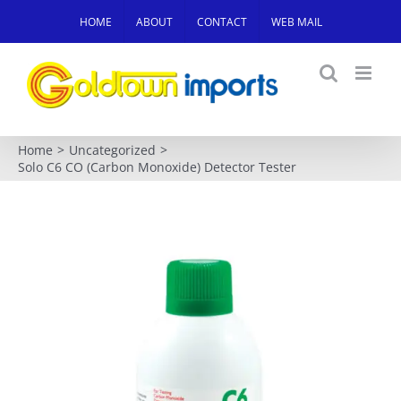
Skip
HOME
ABOUT
CONTACT
WEB MAIL
to
content
Home
Uncategorized
Solo C6 CO (Carbon Monoxide) Detector Tester