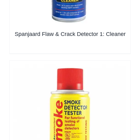
Spanjaard Flaw & Crack Detector 1: Cleaner