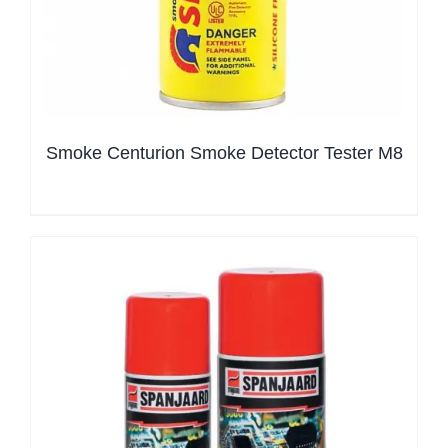
Smoke Centurion Smoke Detector Tester M8