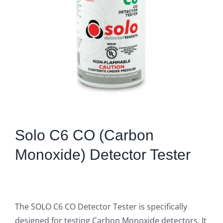
Solo C6 CO (Carbon
Monoxide) Detector Tester
The SOLO C6 CO Detector Tester is specifically
designed for testing Carbon Monoxide detectors. It