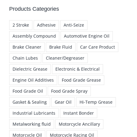
Products Categories
2 Stroke
Adhesive
Anti-Seize
Assembly Compound
Automotive Engine Oil
Brake Cleaner
Brake Fluid
Car Care Product
Chain Lubes
Cleaner/Degreaser
Dielectric Grease
Electronic & Electrical
Engine Oil Additives
Food Grade Grease
Food Grade Oil
Food Grade Spray
Gasket & Sealing
Gear Oil
Hi-Temp Grease
Industrial Lubricants
Instant Bonder
Metalworking fluid
Motorcycle Ancillary
Motorcycle Oil
Motorcycle Racing Oil