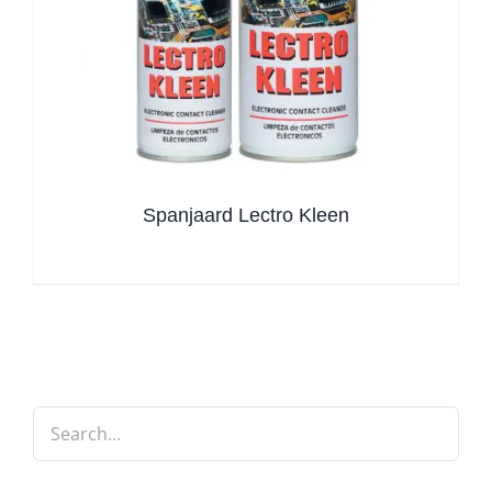
Spanjaard Lectro Kleen