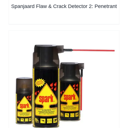
Spanjaard Flaw & Crack Detector 2: Penetrant