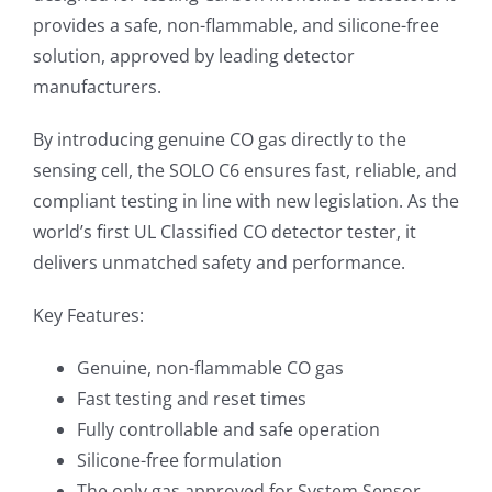
provides a safe, non-flammable, and silicone-free
solution, approved by leading detector
manufacturers.
By introducing genuine CO gas directly to the
sensing cell, the SOLO C6 ensures fast, reliable, and
compliant testing in line with new legislation. As the
world’s first UL Classified CO detector tester, it
delivers unmatched safety and performance.
Key Features:
Genuine, non-flammable CO gas
Fast testing and reset times
Fully controllable and safe operation
Silicone-free formulation
The only gas approved for System Sensor