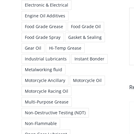
Electronic & Electrical
Engine Oil Additives
Food Grade Grease
Food Grade Oil
Food Grade Spray
Gasket & Sealing
Gear Oil
Hi-Temp Grease
Industrial Lubricants
Instant Bonder
Metalworking fluid
Motorcycle Ancillary
Motorcycle Oil
R
Motorcycle Racing Oil
Multi-Purpose Grease
Non-Destructive Testing (NDT)
Non-Flammable