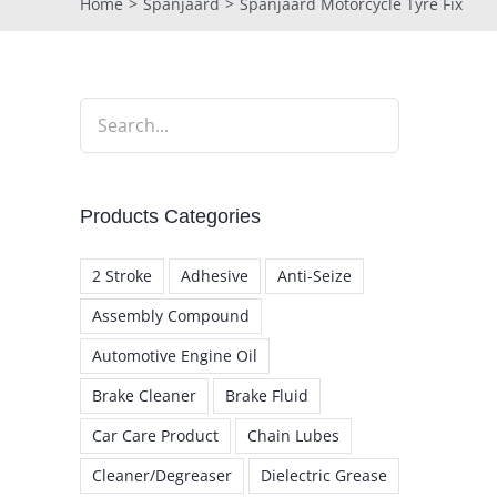
Home
Spanjaard
Spanjaard Motorcycle Tyre Fix
Products Categories
2 Stroke
Adhesive
Anti-Seize
Assembly Compound
Automotive Engine Oil
Brake Cleaner
Brake Fluid
Car Care Product
Chain Lubes
Cleaner/Degreaser
Dielectric Grease