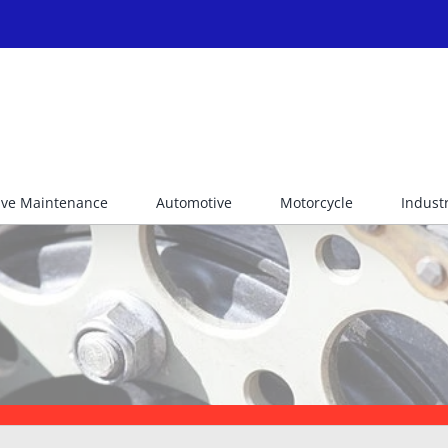
ive Maintenance
Automotive
Motorcycle
Industr