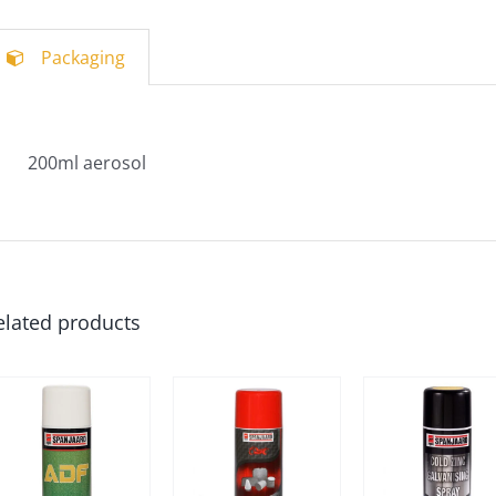
Packaging
200ml aerosol
elated products