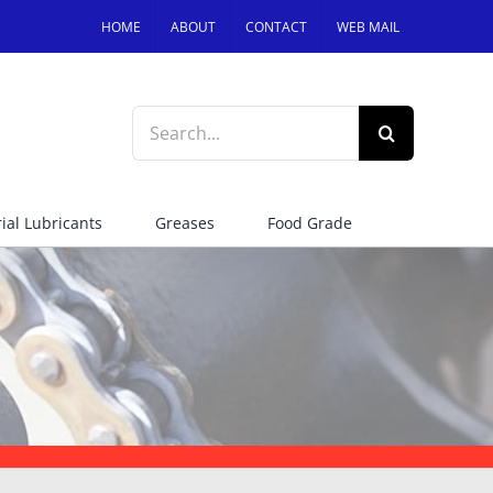
HOME
ABOUT
CONTACT
WEB MAIL
Search
for:
ial Lubricants
Greases
Food Grade