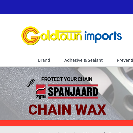
Skip
to
content
Brand
Adhesive & Sealant
Prevent
PROTECT YOUR CHAIN
with
CHAIN WAX