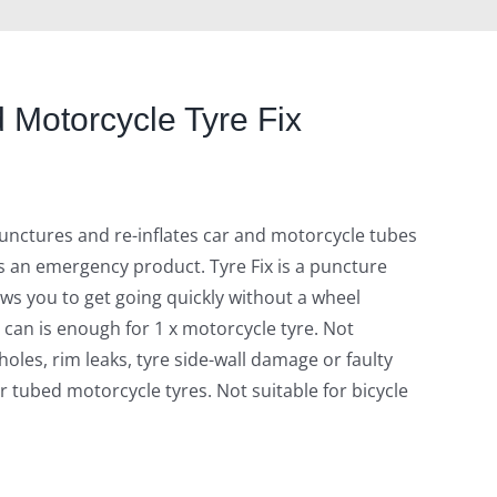
 Motorcycle Tyre Fix
 punctures and re-inflates car and motorcycle tubes
s an emergency product. Tyre Fix is a puncture
lows you to get going quickly without a wheel
 can is enough for 1 x motorcycle tyre. Not
 holes, rim leaks, tyre side-wall damage or faulty
or tubed motorcycle tyres. Not suitable for bicycle