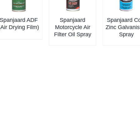
Spanjaard ADF
Spanjaard
Spanjaard C
(Air Drying Film)
Motorcycle Air
Zinc Galvanis
Filter Oil Spray
Spray