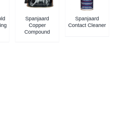
old
Spanjaard
Spanjaard
ing
Copper
Contact Cleaner
Compound