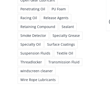
Open Gear Lubricant
Penetrating Oil
PU Foam
Racing Oil
Release Agents
Retaining Compound
Sealant
Smoke Detector
Specialty Grease
Specialty Oil
Surface Coatings
Suspension Fluids
Textile Oil
Threadlocker
Transmission Fluid
windscreen cleaner
Wire Rope Lubricants