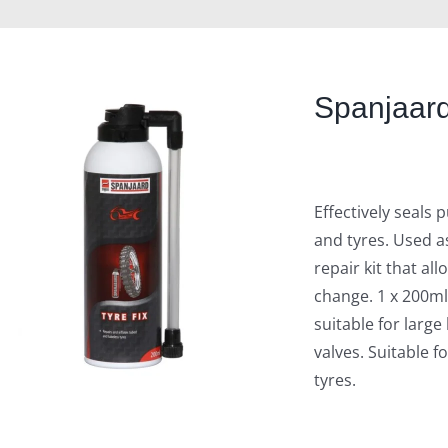
Spanjaard
Effectively seals
and tyres. Used a
repair kit that al
change. 1 x 200ml
suitable for large
valves. Suitable f
tyres.