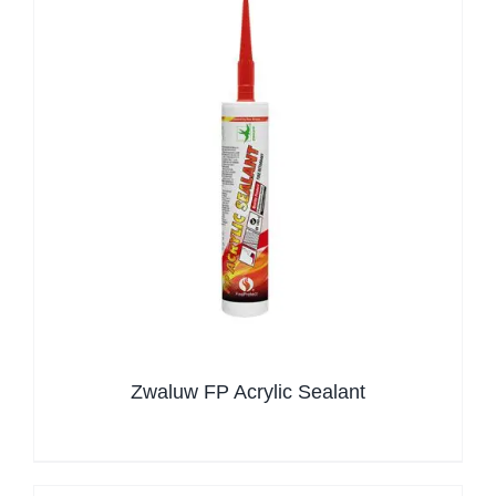
Zwaluw FP Acrylic Sealant