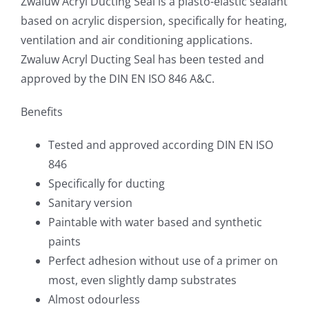
Zwaluw Acryl Ducting Seal is a plasto-elastic sealant
based on acrylic dispersion, specifically for heating,
ventilation and air conditioning applications.
Zwaluw Acryl Ducting Seal has been tested and
approved by the DIN EN ISO 846 A&C.
Benefits
Tested and approved according DIN EN ISO
846
Specifically for ducting
Sanitary version
Paintable with water based and synthetic
paints
Perfect adhesion without use of a primer on
most, even slightly damp substrates
Almost odourless