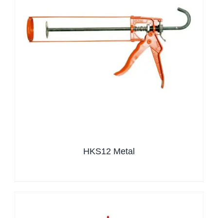
HKS12 Metal