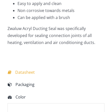
Easy to apply and clean
Non corrosive towards metals
Can be applied with a brush
Zwaluw Acryl Ducting Seal was specifically
developed for sealing connection joints of all
heating, ventilation and air conditioning ducts.
Datasheet
Packaging
Color