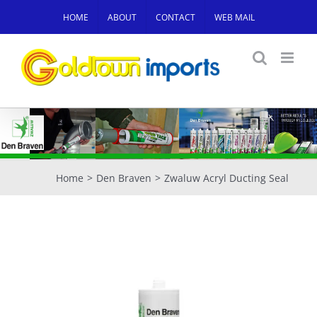
Skip
HOME
ABOUT
CONTACT
WEB MAIL
to
content
Home
Den Braven
Zwaluw Acryl Ducting Seal