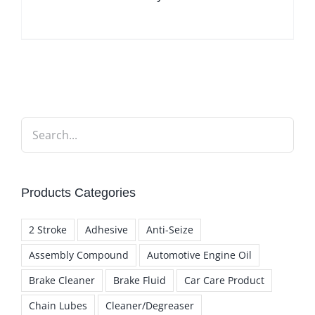
Products Categories
2 Stroke
Adhesive
Anti-Seize
Assembly Compound
Automotive Engine Oil
Brake Cleaner
Brake Fluid
Car Care Product
Chain Lubes
Cleaner/Degreaser