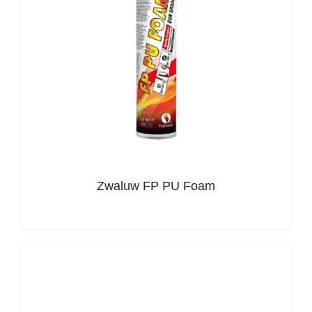
Zwaluw FP PU Foam