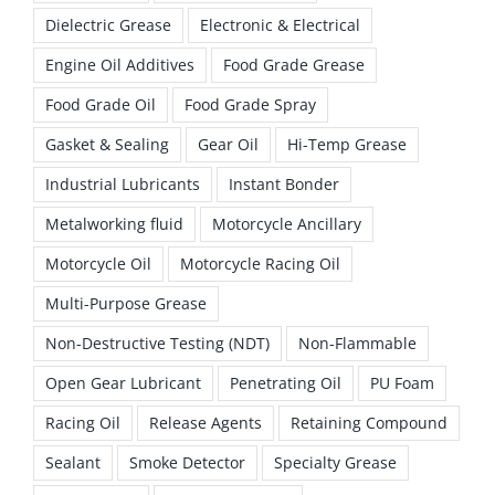
Dielectric Grease
Electronic & Electrical
Engine Oil Additives
Food Grade Grease
Food Grade Oil
Food Grade Spray
Gasket & Sealing
Gear Oil
Hi-Temp Grease
Industrial Lubricants
Instant Bonder
Metalworking fluid
Motorcycle Ancillary
Motorcycle Oil
Motorcycle Racing Oil
Multi-Purpose Grease
Non-Destructive Testing (NDT)
Non-Flammable
Open Gear Lubricant
Penetrating Oil
PU Foam
Racing Oil
Release Agents
Retaining Compound
Sealant
Smoke Detector
Specialty Grease