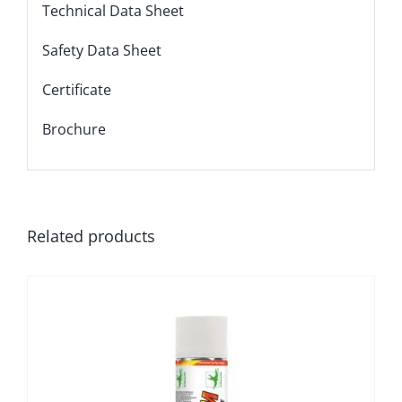
Technical Data Sheet
Safety Data Sheet
Certificate
Brochure
Related products