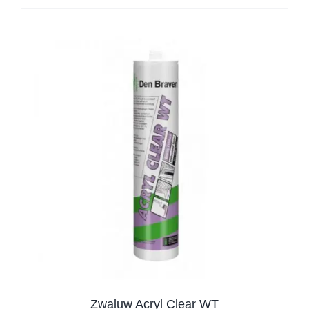
Zwaluw Acryl Clear WT