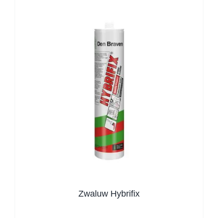
Zwaluw Hybrifix