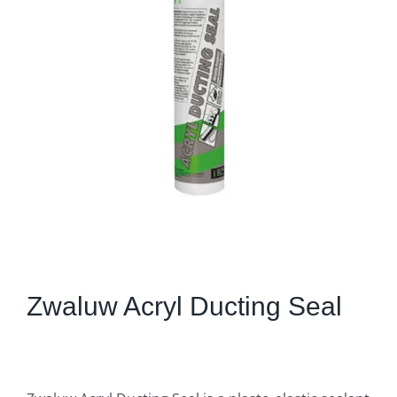
Zwaluw Acryl Ducting Seal