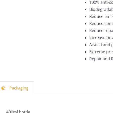
100% anti-c
Biodegradab
Reduce emis
Reduce comp
Reduce repa
Increase po
A solid and
Extreme pre
Repair and R
Packaging
400ml bottle