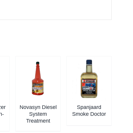
zer
Novasyn Diesel
Spanjaard
n-
System
Smoke Doctor
Treatment