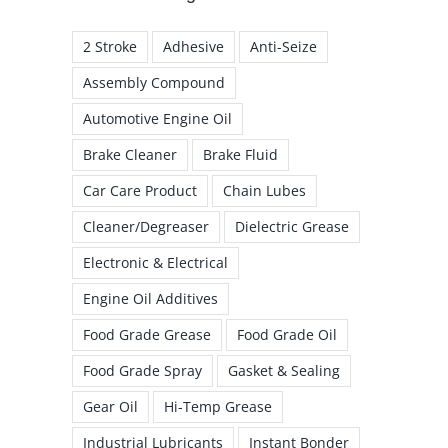
2 Stroke
Adhesive
Anti-Seize
Assembly Compound
Automotive Engine Oil
Brake Cleaner
Brake Fluid
Car Care Product
Chain Lubes
Cleaner/Degreaser
Dielectric Grease
Electronic & Electrical
Engine Oil Additives
Food Grade Grease
Food Grade Oil
Food Grade Spray
Gasket & Sealing
Gear Oil
Hi-Temp Grease
Industrial Lubricants
Instant Bonder