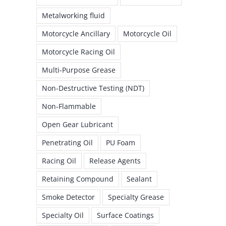
Metalworking fluid
Motorcycle Ancillary
Motorcycle Oil
Motorcycle Racing Oil
Multi-Purpose Grease
Non-Destructive Testing (NDT)
Non-Flammable
Open Gear Lubricant
Penetrating Oil
PU Foam
Racing Oil
Release Agents
Retaining Compound
Sealant
Smoke Detector
Specialty Grease
Specialty Oil
Surface Coatings