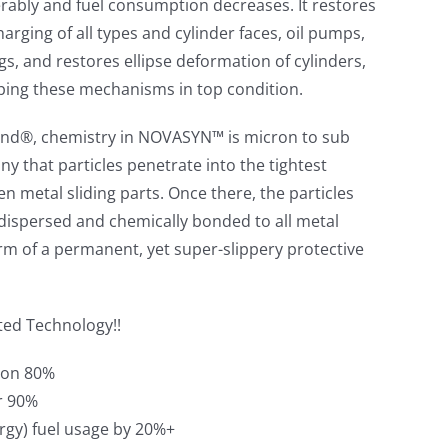
rably and fuel consumption decreases. It restores
arging of all types and cylinder faces, oil pumps,
gs, and restores ellipse deformation of cylinders,
ping these mechanisms in top condition.
nd®, chemistry in NOVASYN™ is micron to sub
iny that particles penetrate into the tightest
n metal sliding parts. Once there, the particles
dispersed and chemically bonded to all metal
orm of a permanent, yet super-slippery protective
ted Technology!!
tion 80%
r 90%
rgy) fuel usage by 20%+