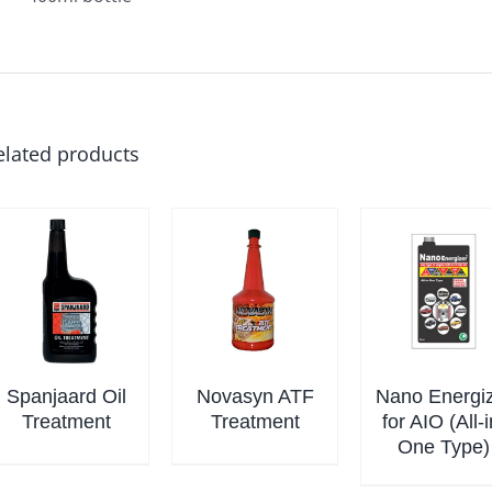
elated products
Spanjaard Oil
Novasyn ATF
Nano Energi
Treatment
Treatment
for AIO (All-i
One Type)