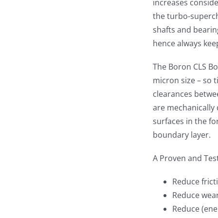
increases conside
the turbo-superch
shafts and bearin
hence always kee
The Boron CLS Bo
micron size – so t
clearances betwee
are mechanically 
surfaces in the f
boundary layer.
A Proven and Tes
Reduce fric
Reduce wea
Reduce (ene