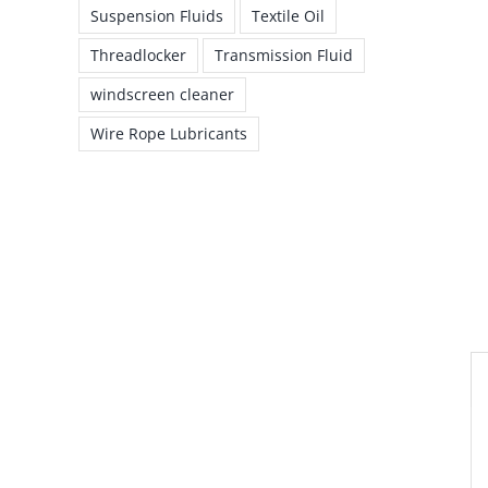
Suspension Fluids
Textile Oil
Threadlocker
Transmission Fluid
windscreen cleaner
Wire Rope Lubricants