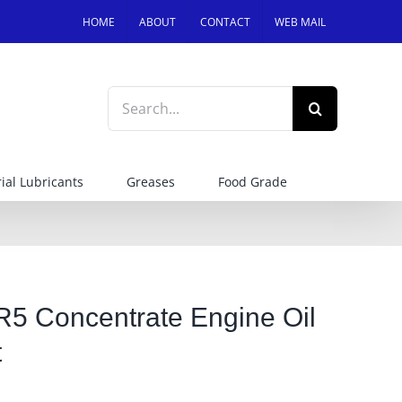
HOME
ABOUT
CONTACT
WEB MAIL
Search
for:
ial Lubricants
Greases
Food Grade
5 Concentrate Engine Oil
t