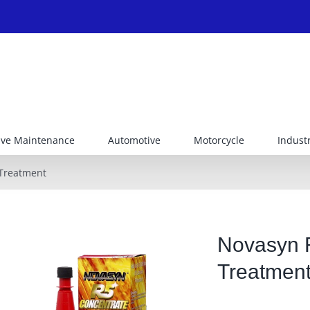
ive Maintenance
Automotive
Motorcycle
Industr
 Treatment
Novasyn R
Treatmen