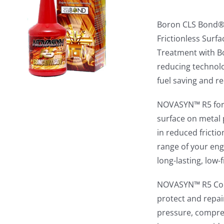
Boron CLS Bond® 
Frictionless Sur
Treatment with B
reducing technol
fuel saving and r
NOVASYN™ R5 form
surface on metal p
in reduced fricti
range of your eng
long-lasting, low
NOVASYN™ R5 Conc
protect and repair
pressure, compres