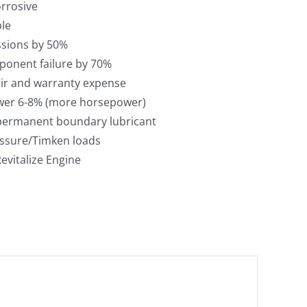
orrosive
le
sions by 50%
onent failure by 70%
ir and warranty expense
wer 6-8% (more horsepower)
 permanent boundary lubricant
ssure/Timken loads
evitalize Engine