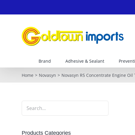
Skip
to
content
Brand
Adhesive & Sealant
Prevent
Home
Novasyn
Novasyn R5 Concentrate Engine Oil
Products Categories