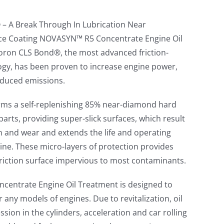
– A Break Through In Lubrication Near
face Coating NOVASYN™ R5 Concentrate Engine Oil
oron CLS Bond®, the most advanced friction-
ogy, has been proven to increase engine power,
educed emissions.
s a self-replenishing 85% near-diamond hard
arts, providing super-slick surfaces, which result
on and wear and extends the life and operating
ine. These micro-layers of protection provides
-friction surface impervious to most contaminants.
entrate Engine Oil Treatment is designed to
 any models of engines. Due to revitalization, oil
sion in the cylinders, acceleration and car rolling